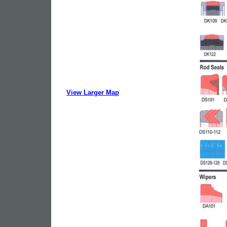
View Larger Map