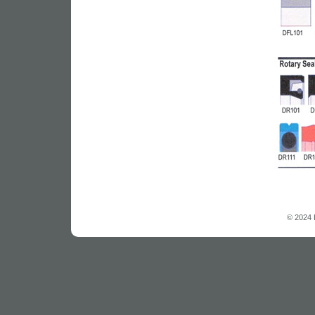
© 2024 