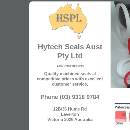
Hytech Seals Aust
Pty Ltd
ABN 83613836838
Quality machined seals at
competitive prices with excellent
customer service.
Phone (03) 9318 9784
12B/36 Hume Rd
Laverton
Victoria 3026 Australia