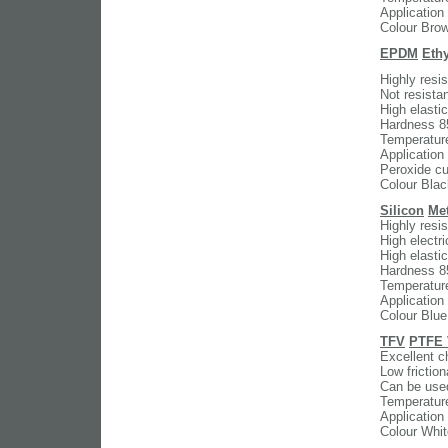
Application
Colour Bro
EPDM
Eth
Highly resi
Not resistan
High elasti
Hardness 8
Temperatur
Application
Peroxide cur
Colour Blac
Silicon
Met
Highly resi
High electri
High elasti
Hardness 8
Temperatur
Application
Colour Blue
TFV
PTFE 
Excellent c
Low friction
Can be used
Temperatur
Application
Colour Whit