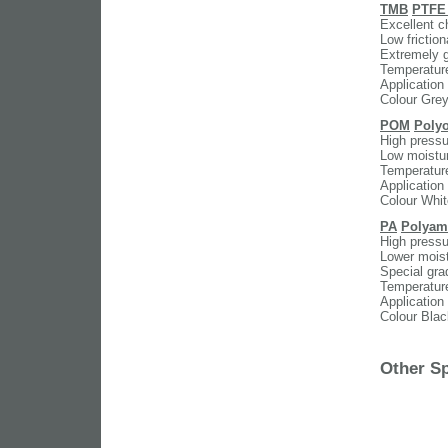
TMB
PTFE 
Excellent c
Low friction
Extremely g
Temperatur
Application
Colour Gre
POM
Poly
High pressu
Low moistur
Temperatur
Application
Colour Whit
PA
Polyam
High pressu
Lower moist
Special gra
Temperatur
Application
Colour Blac
Other Sp