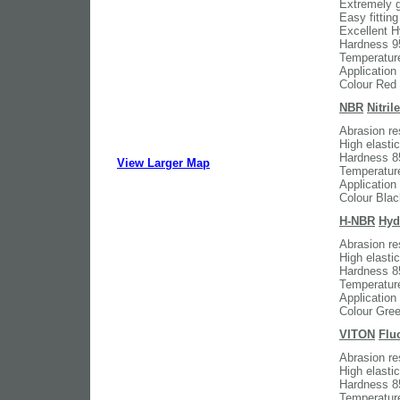
Extremely g
Easy fitting
Excellent H
Hardness 9
Temperatur
Application
Colour Red
NBR
Nitri
Abrasion res
High elasti
Hardness 8
View Larger Map
Temperatur
Application
Colour Blac
H-NBR
Hyd
Abrasion res
High elasti
Hardness 8
Temperatur
Application
Colour Gre
VITON
Flu
Abrasion re
High elasti
Hardness 8
Temperatur