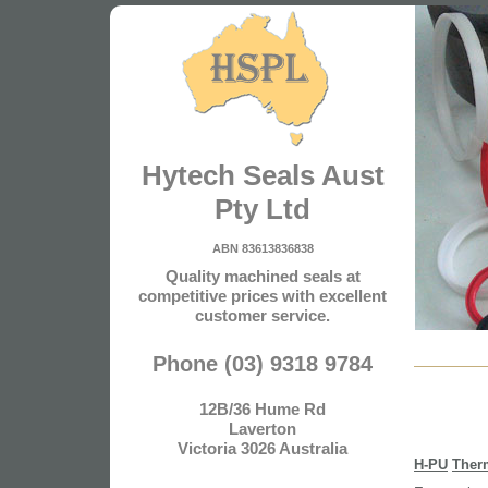
Hytech Seals Aust
Pty Ltd
ABN 83613836838
Quality machined seals at
competitive prices with excellent
customer service.
Phone (03) 9318 9784
12B/36 Hume Rd
Laverton
Victoria 3026 Australia
H-PU
Ther